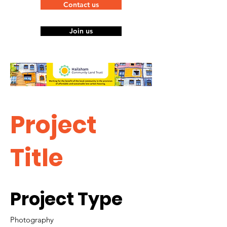
Contact us
Join us
Project
Title
Project Type
Photography