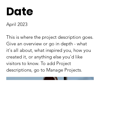
Date
April 2023
This is where the project description goes.
Give an overview or go in depth - what
it's all about, what inspired you, how you
created it, or anything else you'd like
visitors to know. To add Project
descriptions, go to Manage Projects.